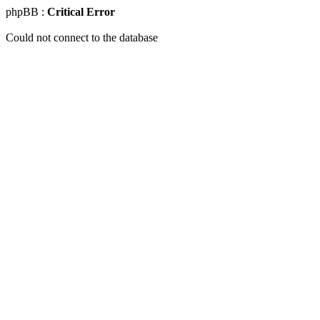
phpBB :
Critical Error
Could not connect to the database