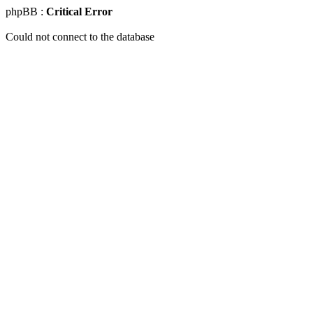
phpBB :
Critical Error
Could not connect to the database