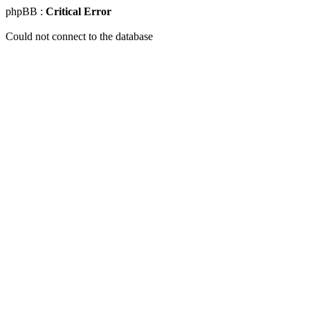
phpBB :
Critical Error
Could not connect to the database